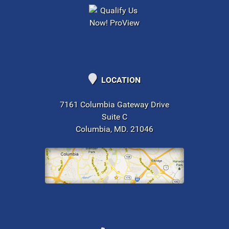
LOCATION
7161 Columbia Gateway Drive
Suite C
Columbia, MD. 21046