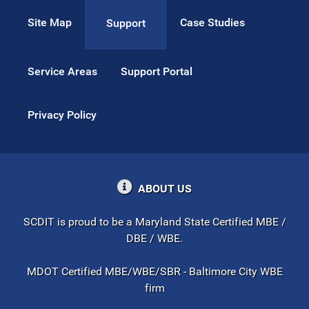
Site Map
Case Studies
Support
Service Areas
Support Portal
Privacy Policy
ABOUT US
SCDIT is proud to be a Maryland State Certified MBE /
DBE / WBE.
MDOT Certified MBE/WBE/SBR - Baltimore City WBE
firm