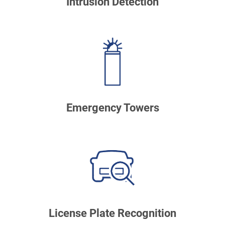
Intrusion Detection
Emergency Towers
License Plate Recognition