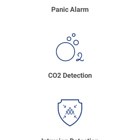
Panic Alarm
CO2 Detection