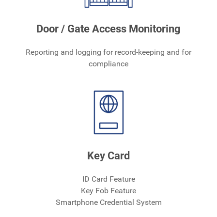
Door / Gate Access Monitoring
Reporting and logging for record-keeping and for
compliance
Key Card
ID Card Feature
Key Fob Feature
Smartphone Credential System