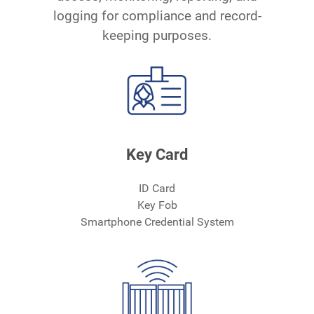
logging for compliance and record-
keeping purposes.
Key Card
ID Card
Key Fob
Smartphone Credential System