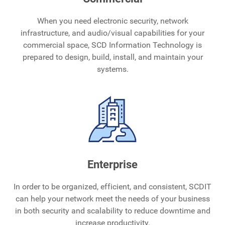
When you need electronic security, network
infrastructure, and audio/visual capabilities for your
commercial space, SCD Information Technology is
prepared to design, build, install, and maintain your
systems.
Enterprise
In order to be organized, efficient, and consistent, SCDIT
can help your network meet the needs of your business
in both security and scalability to reduce downtime and
increase productivity.