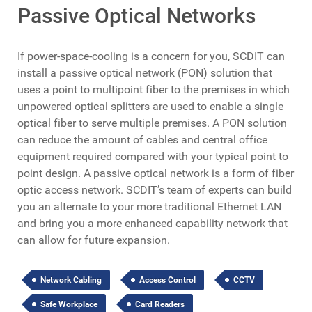
Passive Optical Networks
If power-space-cooling is a concern for you, SCDIT can
install a passive optical network (PON) solution that
uses a point to multipoint fiber to the premises in which
unpowered optical splitters are used to enable a single
optical fiber to serve multiple premises. A PON solution
can reduce the amount of cables and central office
equipment required compared with your typical point to
point design. A passive optical network is a form of fiber
optic access network. SCDIT’s team of experts can build
you an alternate to your more traditional Ethernet LAN
and bring you a more enhanced capability network that
can allow for future expansion.
Network Cabling
Access Control
CCTV
Safe Workplace
Card Readers