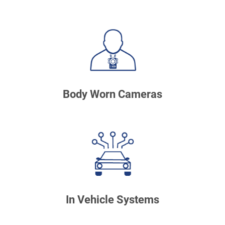
Body Worn Cameras
In Vehicle Systems