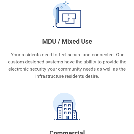
MDU / Mixed Use
Your residents need to feel secure and connected. Our
custom-designed systems have the ability to provide the
electronic security your community needs as well as the
infrastructure residents desire.
Commercial