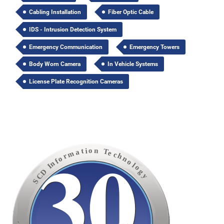
Cabling Installation
Fiber Optic Cable
IDS - Intrusion Detection System
Emergency Communication
Emergency Towers
Body Worn Camera
In Vehicle Systems
License Plate Recognition Cameras
30
o
n
i
t
T
a
e
m
c
h
r
o
n
f
o
n
l
I
o
D
g
C
y
S