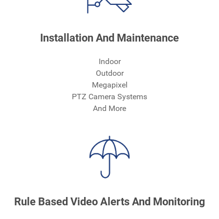
Installation And Maintenance
Indoor
Outdoor
Megapixel
PTZ Camera Systems
And More
Rule Based Video Alerts And Monitoring