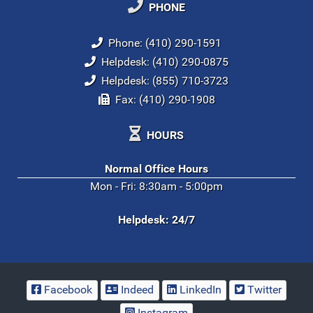
PHONE
Phone: (410) 290-1591
Helpdesk: (410) 290-0875
Helpdesk: (855) 710-3723
Fax: (410) 290-1908
HOURS
Normal Office Hours
Mon - Fri: 8:30am - 5:00pm
Helpdesk: 24/7
Facebook
Indeed
LinkedIn
Twitter
Instagram