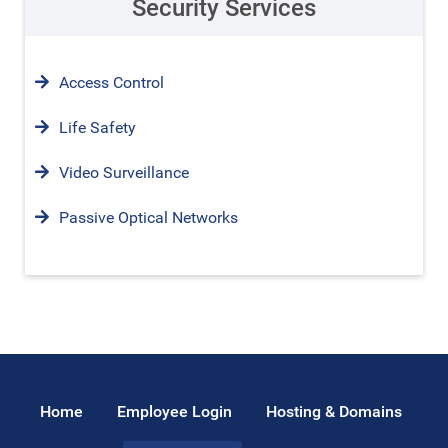
Security Services
Access Control
Life Safety
Video Surveillance
Passive Optical Networks
Home
Employee Login
Hosting & Domains