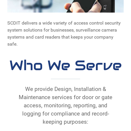
SCDIT delivers a wide variety of access control security
system solutions for businesses, surveillance camera
systems and card readers that keeps your company
safe.
Who We Serve
We provide Design, Installation &
Maintenance services for door or gate
access, monitoring, reporting, and
logging for compliance and record-
keeping purposes: