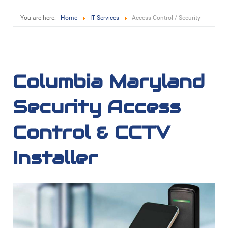
You are here:
Home
IT Services
Access Control / Security
Columbia Maryland
Security Access
Control & CCTV
Installer