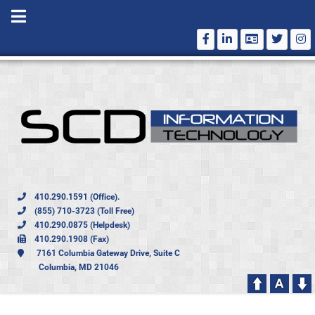
410.290.1591 (Office).
(855) 710-3723 (Toll Free)
410.290.0875 (Helpdesk)
410.290.1908 (Fax)
7161 Columbia Gateway Drive, Suite C
Columbia, MD 21046