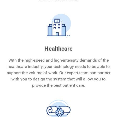
Healthcare
With the high-speed and high-intensity demands of the
healthcare industry, your technology needs to be able to
support the volume of work. Our expert team can partner
with you to design the system that will allow you to
provide the best patient care.