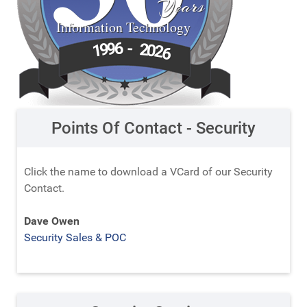
Years
Information Technology
6
9
-
9
2
1
0
2
6
Points Of Contact - Security
Click the name to download a VCard of our Security
Contact.
Dave Owen
Security Sales & POC