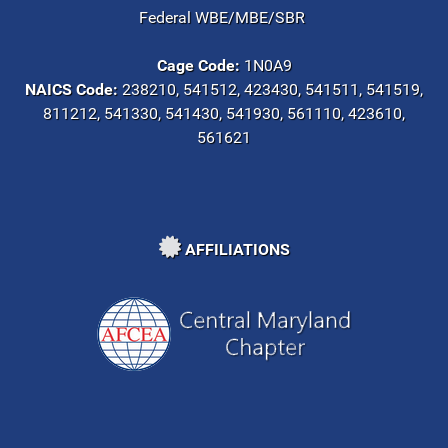
Federal WBE/MBE/SBR
Cage Code:
1N0A9
NAICS Code:
238210, 541512, 423430, 541511, 541519,
811212, 541330, 541430, 541930, 561110, 423610,
561621
AFFILIATIONS