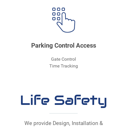
Parking Control Access
Gate Control
Time Tracking
Life Safety
We provide Design, Installation &