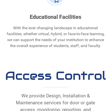
Educational Facilities
With the ever changing landscape in educational
facilities, whether virtual, hybrid, or face-to-face learning,
we can support the needs of your institution to enhance
the overall experience of students, staff, and faculty.
Access Control
We provide Design, Installation &
Maintenance services for door or gate
access, monitoring, reporting, and