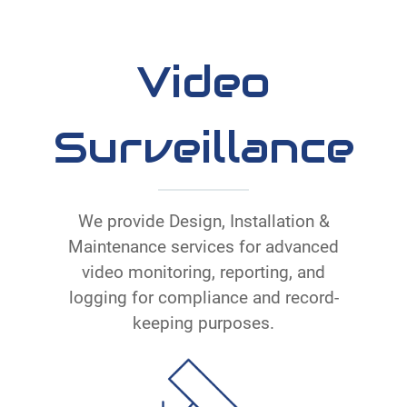
Video
Surveillance
We provide Design, Installation &
Maintenance services for advanced
video monitoring, reporting, and
logging for compliance and record-
keeping purposes.