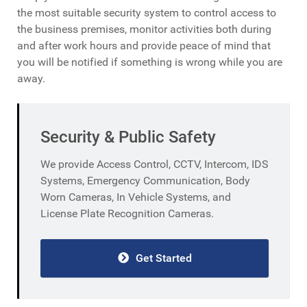
the most suitable security system to control access to
the business premises, monitor activities both during
and after work hours and provide peace of mind that
you will be notified if something is wrong while you are
away.
Security & Public Safety
We provide Access Control, CCTV, Intercom, IDS
Systems, Emergency Communication, Body
Worn Cameras, In Vehicle Systems, and
License Plate Recognition Cameras.
Get Started