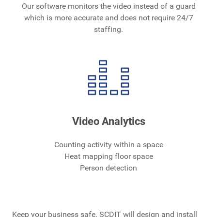
Our software monitors the video instead of a guard
which is more accurate and does not require 24/7
staffing.
Video Analytics
Counting activity within a space
Heat mapping floor space
Person detection
Keep your business safe. SCDIT will design and install