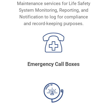
Maintenance services for Life Safety
System Monitoring, Reporting, and
Notification to log for compliance
and record-keeping purposes.
Emergency Call Boxes