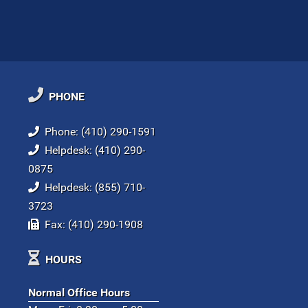
PHONE
Phone: (410) 290-1591
Helpdesk: (410) 290-
0875
Helpdesk: (855) 710-
3723
Fax: (410) 290-1908
HOURS
Normal Office Hours