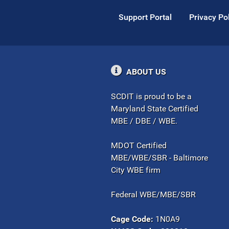
Support Portal
Privacy Po
ABOUT US
SCDIT is proud to be a
Maryland State Certified
MBE / DBE / WBE.
MDOT Certified
MBE/WBE/SBR - Baltimore
City WBE firm
Federal WBE/MBE/SBR
Cage Code:
1N0A9