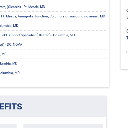
ts, (Cleared) - Ft. Meade, MD
- Ft. Meade, Annapolis Junction, Columbia or surrounding areas., MD
Columbia, MD
Field Support Specialist (Cleared) - Columbia, MD
ared) - DC, NOVA
, MD
olumbia, MD
 Columbia, MD
EFITS