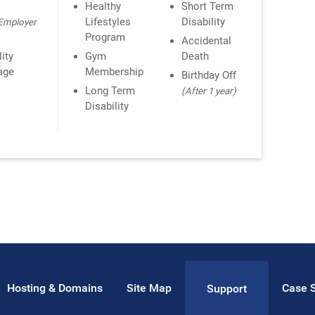
n
Healthy
Short Term
Lifestyles
Disability
Employer
Program
Accidental
lity
Gym
Death
age
Membership
Birthday Off
Long Term
(After 1 year)
Disability
Hosting & Domains
Site Map
Case S
Support