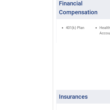
Financial
Compensation
401(k) Plan
Health
Accou
Insurances