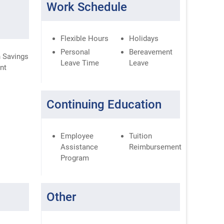
Work Schedule
Flexible Hours
Holidays
Personal
Bereavement
 Savings
Leave Time
Leave
nt
Continuing Education
Employee
Tuition
Assistance
Reimbursement
Program
Other