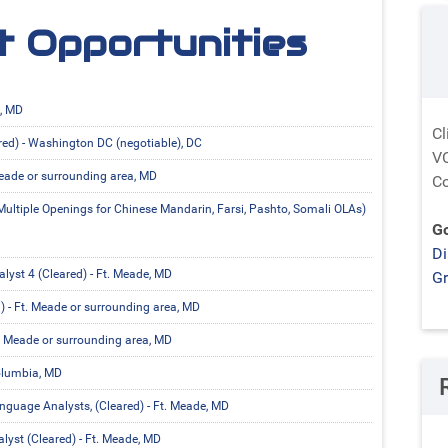
 Opportunities
e, MD
Cl
red) - Washington DC (negotiable), DC
VC
Meade or surrounding area, MD
Co
ultiple Openings for Chinese Mandarin, Farsi, Pashto, Somali OLAs)
Go
Di
yst 4 (Cleared) - Ft. Meade, MD
G
) - Ft. Meade or surrounding area, MD
t. Meade or surrounding area, MD
olumbia, MD
guage Analysts, (Cleared) - Ft. Meade, MD
yst (Cleared) - Ft. Meade, MD