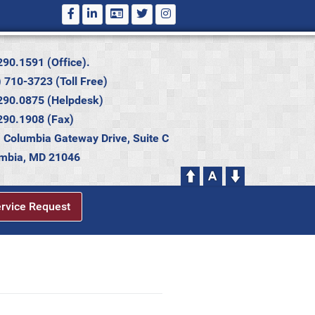
290.1591 (Office).
 710-3723 (Toll Free)
290.0875 (Helpdesk)
290.1908 (Fax)
 Columbia Gateway Drive, Suite C
mbia, MD 21046
ervice Request