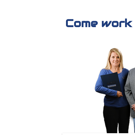
Come work f