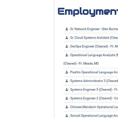
Employment
Sr. Network Engineer - Glen Burni
Sr. Cloud Systems Architect (Clea
DevOps Engineer (Cleared) - Ft. 
Operational Language Analysts (M
(Cleared) - Ft. Meade, MD
Pashto Operational Language Anal
Systems Administrator 3 (Cleared
Systems Engineer 5 (Cleared) - F
Systems Engineer 2 (Cleared) - C
Chinese Mandarin Operational Lan
Somali Operational Language Anal