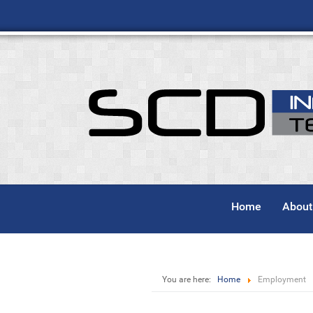
Home
About
You are here:
Home
Employment