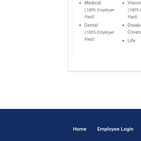
Medical
Visio
(100% Employer
(100% 
Paid)
Paid)
Dental
Disabi
Cover
(100% Employer
Paid)
Life
Home
Employee Login