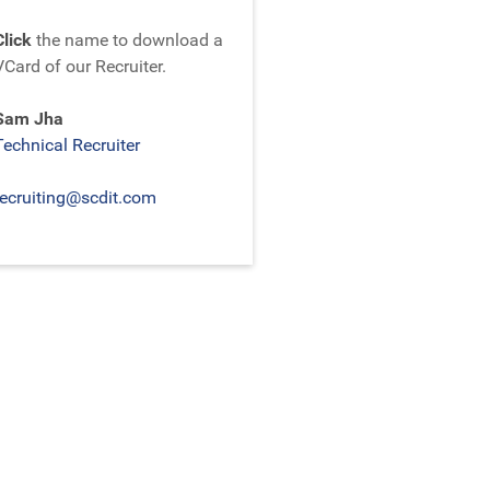
Click
the name to download a
VCard of our Recruiter.
Sam Jha
Technical Recruiter
recruiting@scdit.com