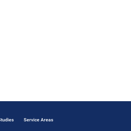
tudies
Service Areas