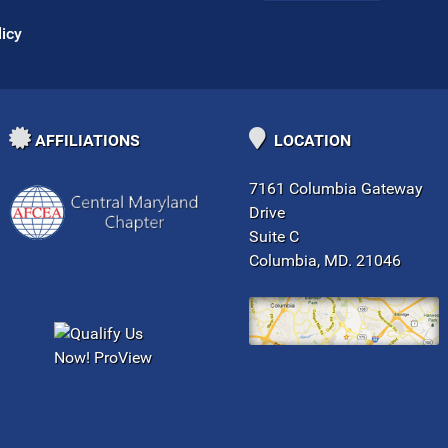
licy
AFFILIATIONS
LOCATION
7161 Columbia Gateway
Drive
Suite C
Columbia, MD. 21046