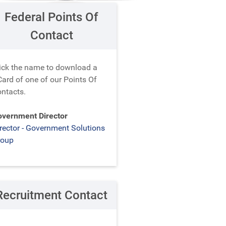
Federal Points Of
Contact
ick the name to download a
ard of one of our Points Of
ntacts.
vernment Director
rector - Government Solutions
roup
Recruitment Contact