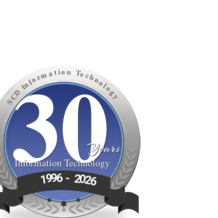
30
o
n
i
t
T
a
e
m
c
h
r
o
n
f
o
n
l
I
o
D
g
C
y
S
Years
Information Technology
6
9
-
9
2
1
0
2
6