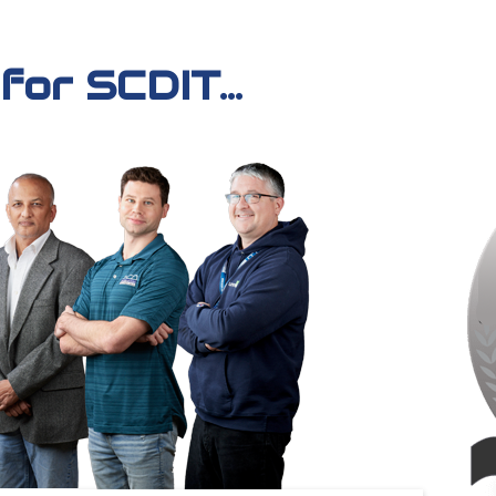
or SCDIT...