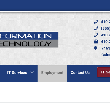
410.
(855)
410.
410.
7161
Colu
IT S
IT Services
Employment
Contact Us