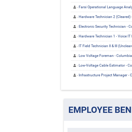
Farsi Operational Language Analys
Hardware Technician 2 (Cleared) 
Electronic Security Technician - 
Hardware Technician 1 - Voice IT 
IT Field Technician II & III (Uncle
Low Voltage Foreman - Columbia
Low-Voltage Cable Estimator - C
Infrastructure Project Manager -
EMPLOYEE BEN