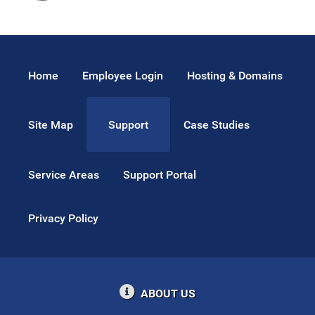
Home
Employee Login
Hosting & Domains
Site Map
Case Studies
Support
Service Areas
Support Portal
Privacy Policy
ABOUT US