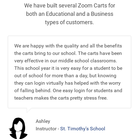
We have built several Zoom Carts for
both an Educational and a Business
types of customers.
We are happy with the quality and all the benefits
the carts bring to our school. The carts have been
very effective in our middle school classrooms.
This school year it is very easy for a student to be
out of school for more than a day, but knowing
they can login virtually has helped with the worry
of falling behind. One easy login for students and
teachers makes the carts pretty stress free.
Ashley
Instructor -
St. Timothy's School