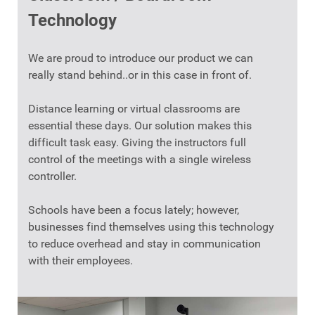
Technology
We are proud to introduce our product we can
really stand behind..or in this case in front of.
Distance learning or virtual classrooms are
essential these days. Our solution makes this
difficult task easy. Giving the instructors full
control of the meetings with a single wireless
controller.
Schools have been a focus lately; however,
businesses find themselves using this technology
to reduce overhead and stay in communication
with their employees.