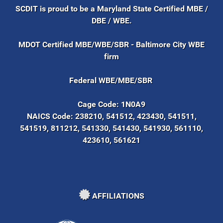
SCDIT is proud to be a Maryland State Certified MBE /
DBE / WBE.
MDOT Certified MBE/WBE/SBR - Baltimore City WBE
firm
Federal WBE/MBE/SBR
Cage Code:
1N0A9
NAICS Code:
238210, 541512, 423430, 541511,
541519, 811212, 541330, 541430, 541930, 561110,
423610, 561621
AFFILIATIONS