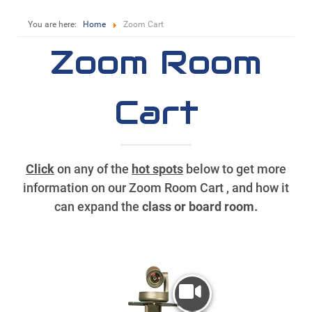
You are here:
Home
Zoom Cart
Zoom Room
Cart
Click
on any of the
hot spots
below to get more
information on our Zoom Room Cart , and how it
can expand the
class or board room.