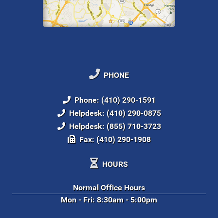
PHONE
Phone: (410) 290-1591
Helpdesk: (410) 290-0875
Helpdesk: (855) 710-3723
Fax: (410) 290-1908
HOURS
Normal Office Hours
Mon - Fri: 8:30am - 5:00pm