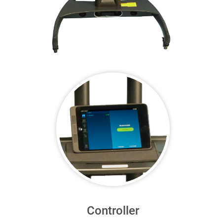
Controller