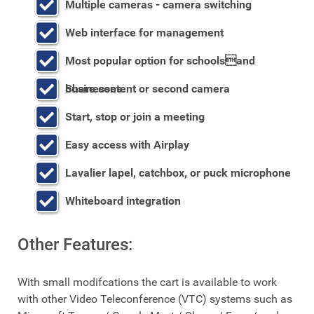
Multiple cameras - camera switching
Web interface for management
Most popular option for schoolsand
businesses
Share content or second camera
Start, stop or join a meeting
Easy access with Airplay
Lavalier lapel, catchbox, or puck microphone
Whiteboard integration
Other Features:
With small modifcations the cart is available to work
with other Video Teleconference (VTC) systems such as