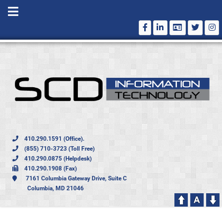
410.290.1591 (Office).
(855) 710-3723 (Toll Free)
410.290.0875 (Helpdesk)
410.290.1908 (Fax)
7161 Columbia Gateway Drive, Suite C
Columbia, MD 21046