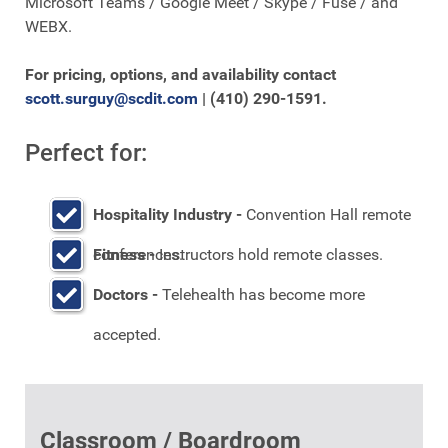
Microsoft Teams / Google Meet / Skype / Fuse / and
WEBX.
For pricing, options, and availability contact
scott.surguy@scdit.com
| (410) 290-1591.
Perfect for:
Hospitality Industry -
Convention Hall remote
conferences.
Fitness -
Instructors hold remote classes.
Doctors -
Telehealth has become more
accepted.
Classroom / Boardroom