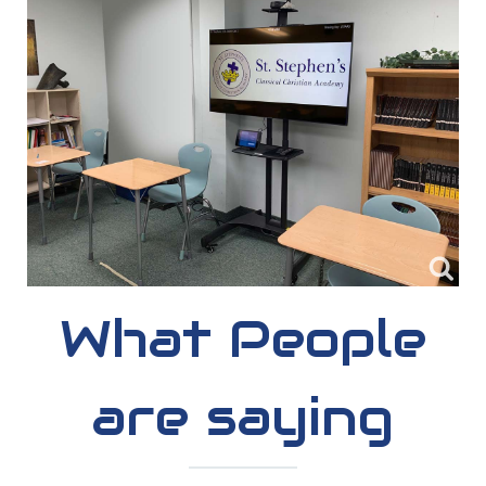
What People
are saying