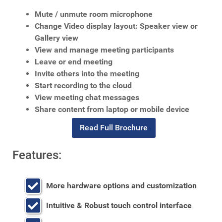
Mute / unmute room microphone
Change Video display layout: Speaker view or
Gallery view
View and manage meeting participants
Leave or end meeting
Invite others into the meeting
Start recording to the cloud
View meeting chat messages
Share content from laptop or mobile device
Read Full Brochure
Features:
More hardware options and customization
Intuitive & Robust touch control interface