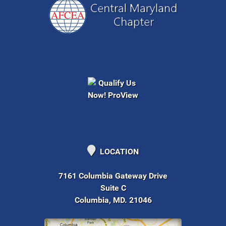
LOCATION
7161 Columbia Gateway Drive
Suite C
Columbia, MD. 21046